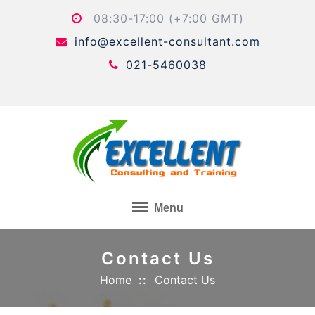
Skip
08:30-17:00 (+7:00 GMT)
to
info@excellent-consultant.com
content
021-5460038
Menu
Contact Us
Home
Contact Us