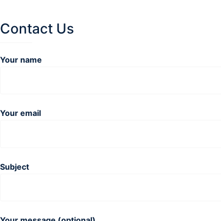
Contact Us
Your name
Your email
Subject
Your message (optional)