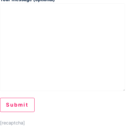
[recaptcha]